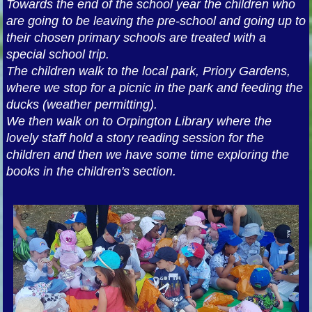
Towards the end of the school year the children who
are going to be leaving the pre-school and going up to
their chosen primary schools are treated with a
special school trip.
The children walk to the local park, Priory Gardens,
where we stop for a picnic in the park and feeding the
ducks (weather permitting).
We then walk on to Orpington Library where the
lovely staff hold a story reading session for the
children and then we have some time exploring the
books in the children's section.