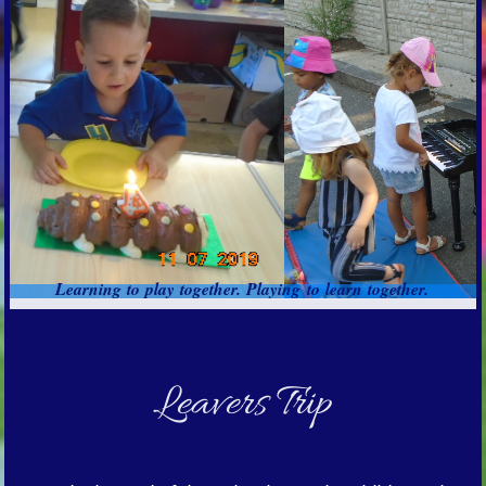
Learning to play together. Playing to learn together.
Leavers Trip