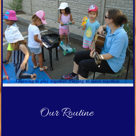
Learning to play together. Playing to learn together.
Our Routine