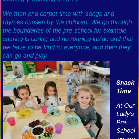
We then end carpet time with songs and
rhymes chosen by the children. We go through
the boundaries of the pre-school for example
sharing is caring and no running inside and that
we have to be kind to everyone, and then they
can go and play.
Snack
Time
At Our
Lady's
Pre-
School
we are