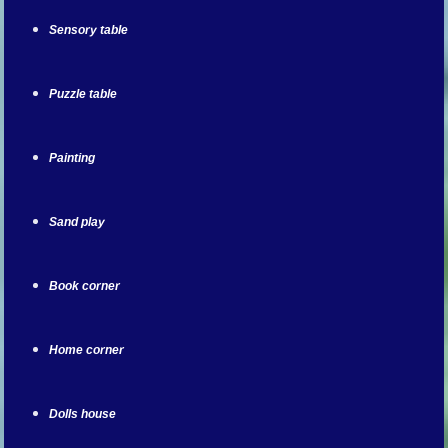
Sensory table
Puzzle table
Painting
Sand play
Book corner
Home corner
Dolls house