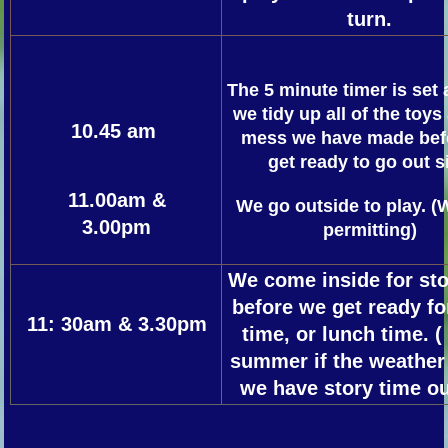
turn.
The 5 minute timer is set
we tidy up all of the toys
10.45 am
mess we have made bef
get ready to go out s
1
1.00am &
We go outside to play. (
3.00pm
permitting)
We come inside for sto
before we get ready f
11: 30am & 3.30pm
time, or lunch time. (
summer if the weather 
we have story time ou