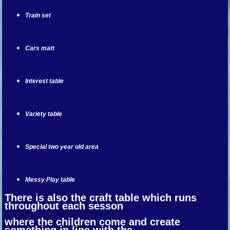
Train set
Cars matt
Interest table
Variety table
Special two year old area
Messy Play table
There is also the craft table which runs
throughout each sesson
where the children come and create
something in line with the