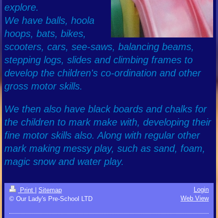
explore.
We have balls, hoola
hoops, bats, bikes,
scooters, cars, see-saws, balancing beams,
stepping logs, slides and climbing frames to
develop the children's co-ordination and other
gross motor skills.
We then also have black boards and chalks for
the children to mark make with, developing their
fine motor skills also. Along with regular other
mark making messy play, such as sand, foam,
magic snow and water play.
Login
Print
|
Sitemap
Web View
© Our Lady's Pre-School LTD