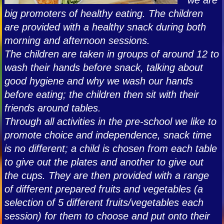
big promoters of healthy eating. The children
are provided with a healthy snack during both
morning and afternoon sessions.
The children are taken in groups of around 12 to
wash their hands before snack, talking about
good hygiene and why we wash our hands
before eating; the children then sit with their
friends around tables.
Through all activities in the pre-school we like to
promote choice and independence, snack time
is no different; a child is chosen from each table
to give out the plates and another to give out
the cups. They are then provided with a range
of different prepared fruits and vegetables (a
selection of 5 different fruits/vegetables each
session) for them to choose and put onto their