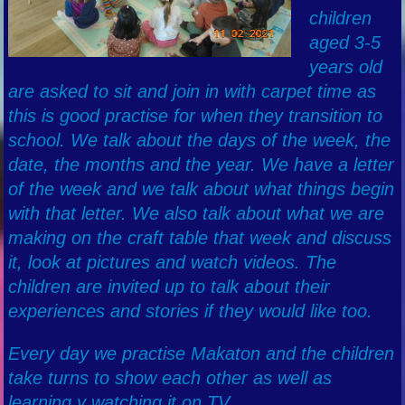
children
aged 3-5
years old
are asked to sit and join in with carpet time as
this is good practise for when they transition to
school. We talk about the days of the week, the
date, the months and the year. We have a letter
of the week and we talk about what things begin
with that letter. We also talk about what we are
making on the craft table that week and discuss
it, look at pictures and watch videos. The
children are invited up to talk about their
experiences and stories if they would like too.
Every day we practise Makaton and the children
take turns to show each other as well as
learning y watching it on TV.