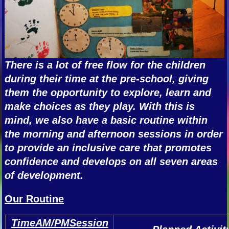
There is a lot of free flow for the children
during their time at the pre-school, giving
them the opportunity to explore, learn and
make choices as they play. With this is
mind, we also have a basic routine within
the morning and afternoon sessions in order
to provide an inclusive care that promotes
confidence and develops on all seven areas
of development.
Our Routine
TimeAM/PMSession