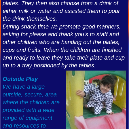
plates. They then also choose from a drink of
either milk or water and assisted them to pour
the drink themselves.
During snack time we promote good manners,
asking for please and thank you's to staff and
other children who are handing out the plates,
cups and fruits. When the children are finished
and ready to leave they take their plate and cup
up to a tray positioned by the tables.
Outside Play
We have a large
outside, secure, area
where the children are
provided with a wide
range of equipment
and resources to