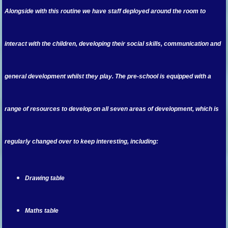
Alongside with this routine we have staff deployed around the room to
interact with the children, developing their social skills, communication and
general development whilst they play. The pre-school is equipped with a
range of resources to develop on all seven areas of development, which is
regularly changed over to keep interesting, including:
Drawing table
Maths table