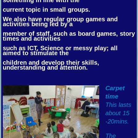
current topic in small groups.
We also have regular group games and
activities being led by a
member of staff, such as board games, story
times and activities
such as ICT, Science or messy play; all
aimed to stimulate the
children and
develop their skills,
understanding and attention.
Carpet
time
This lasts
about 15
-20mins.
The