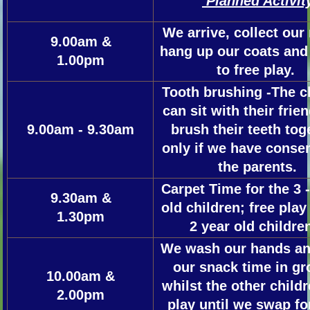
Planned Activit
We arrive, collect ou
9.00am &
hang up our coats and 
1.00pm
to free play.
Tooth brushing -The c
can sit with their frie
9.00am - 9.30am
brush their teeth tog
only if we have conse
the parents.
Carpet Time for the 3 -
9.30am &
old children; free play
1.30pm
2 year old childr
We wash our hands an
our snack time in gr
10.00am &
whilst the other childr
2.00pm
play until we swap for