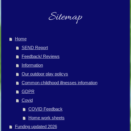
Sitemap
Home
SEND Report
Feedback/ Reviews
Information
Our outdoor play policys
Common childhood illnesses infomation
GDPR
Covid
COVID Feedback
Home work sheets
Funding updated 2026