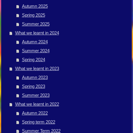
Autumn 2025
Spring 2025
Summer 2025
What we learnt in 2024
Autumn 2024
Summer 2024
Spring 2024
What we learnt in 2023
Autumn 2023
Spring 2023
Summer 2023
What we learnt in 2022
Autumn 2022
Spring term 2022
Summer Term 2022