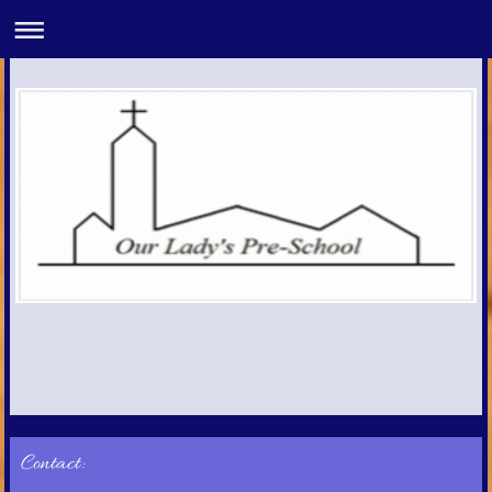
Contact: