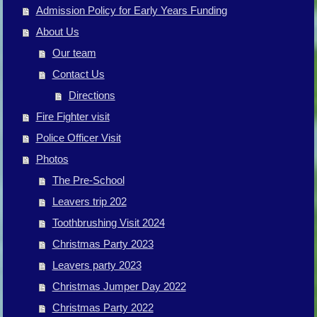
Admission Policy for Early Years Funding
About Us
Our team
Contact Us
Directions
Fire Fighter visit
Police Officer Visit
Photos
The Pre-School
Leavers trip 202
Toothbrushing Visit 2024
Christmas Party 2023
Leavers party 2023
Christmas Jumper Day 2022
Christmas Party 2022