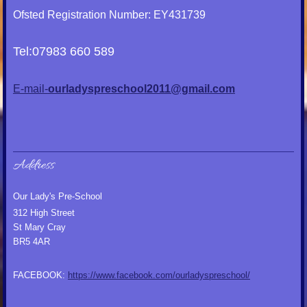
Ofsted Registration Number: EY431739
Tel:07983 660 589
E-mail-
ourladyspreschool2011@gmail.com
Address
Our Lady's Pre-School
312 High Street
St Mary Cray
BR5 4AR
FACEBOOK:
https://www.facebook.com/ourladyspreschool/