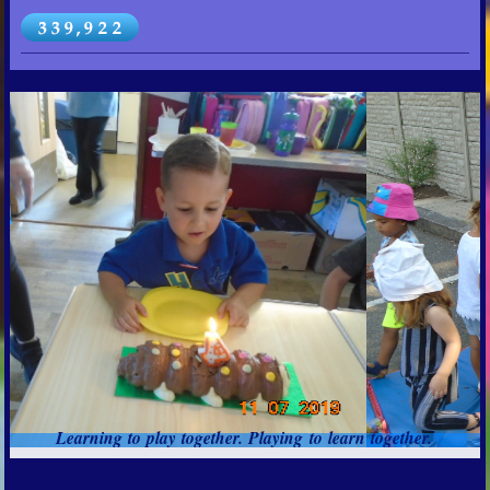
Learning to play together. Playing to learn together.