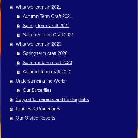
What we learnt in 2021
Autumn Term Craft 2021
Spring Term Craft 2021
Summer Term Craft 2021
What we learnt in 2020
Spring term craft 2020
Summer term craft 2020
Autumn Term craft 2020
Understanding the World
Our Butterflies
Support for parents and funding links
Policies & Procedures
Our Ofsted Reports