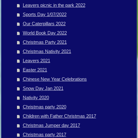
Leavers picnic in the park 2022
Sports Day 1/07/2022
Our Caterpillars 2022
World Book Day 2022
Christmas Party 2021
Christmas Nativity 2021
Leavers 2021
Easter 2021
Chinese New Year Celebrations
Snow Day Jan 2021
Nativity 2020
Christmas party 2020
Children with Father Christmas 2017
Christmas Jumper day 2017
Christmas party 2017