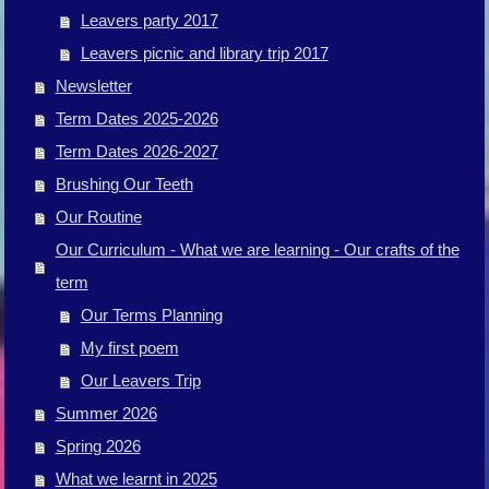
Leavers party 2017
Leavers picnic and library trip 2017
Newsletter
Term Dates 2025-2026
Term Dates 2026-2027
Brushing Our Teeth
Our Routine
Our Curriculum - What we are learning - Our crafts of the
term
Our Terms Planning
My first poem
Our Leavers Trip
Summer 2026
Spring 2026
What we learnt in 2025