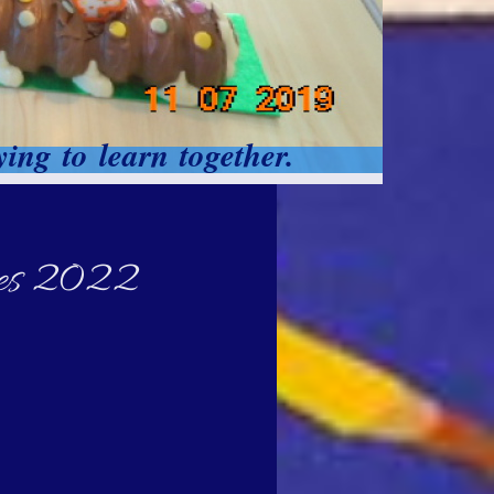
ing to learn together.
lies 2022