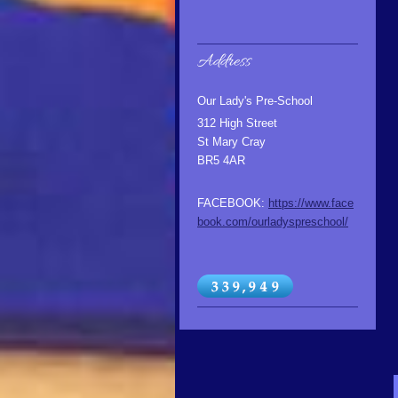
Address
Our Lady's Pre-School
312 High Street
St Mary Cray
BR5 4AR
FACEBOOK:
https://www.face
book.com/ourladyspreschool/