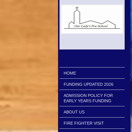
HOME
FUNDING UPDATED 2026
ADMISSION POLICY FOR
EARLY YEARS FUNDING
ABOUT US
FIRE FIGHTER VISIT