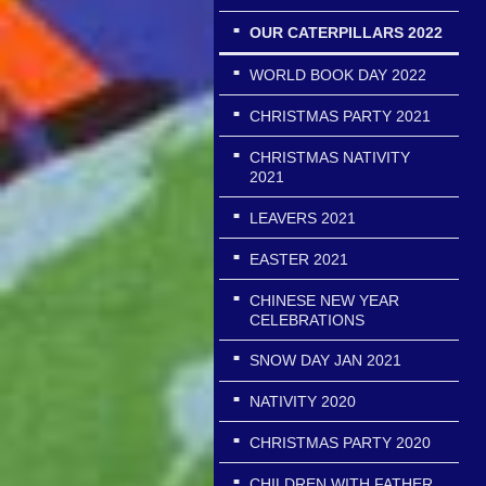
OUR CATERPILLARS 2022
WORLD BOOK DAY 2022
CHRISTMAS PARTY 2021
CHRISTMAS NATIVITY
2021
LEAVERS 2021
EASTER 2021
CHINESE NEW YEAR
CELEBRATIONS
SNOW DAY JAN 2021
NATIVITY 2020
CHRISTMAS PARTY 2020
CHILDREN WITH FATHER