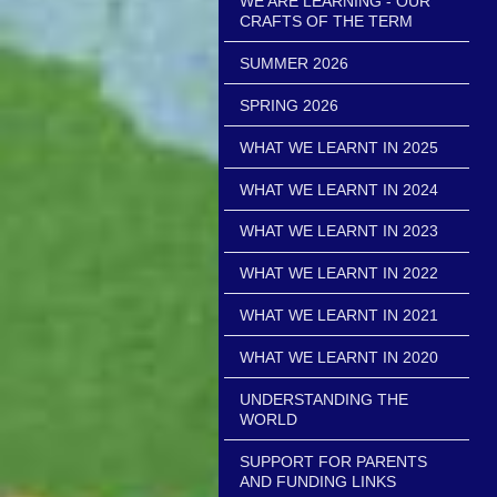
WE ARE LEARNING - OUR
CRAFTS OF THE TERM
SUMMER 2026
SPRING 2026
WHAT WE LEARNT IN 2025
WHAT WE LEARNT IN 2024
WHAT WE LEARNT IN 2023
WHAT WE LEARNT IN 2022
WHAT WE LEARNT IN 2021
WHAT WE LEARNT IN 2020
UNDERSTANDING THE
WORLD
SUPPORT FOR PARENTS
AND FUNDING LINKS