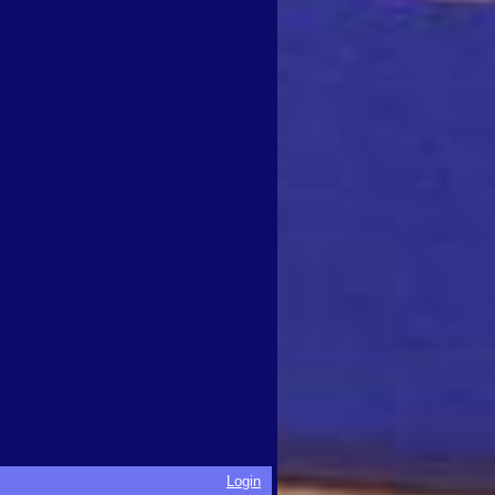
Login