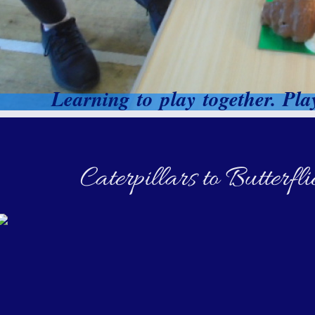
Learning to play together. Play
Caterpillars to Butterf