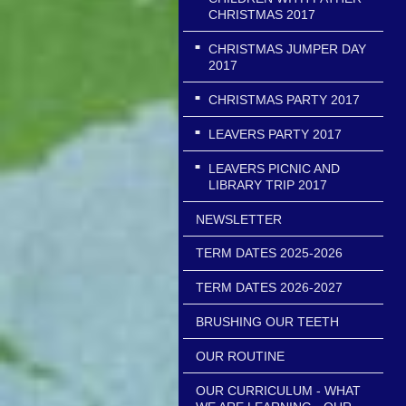
CHRISTMAS 2017
CHRISTMAS JUMPER DAY
2017
CHRISTMAS PARTY 2017
LEAVERS PARTY 2017
LEAVERS PICNIC AND
LIBRARY TRIP 2017
NEWSLETTER
TERM DATES 2025-2026
TERM DATES 2026-2027
BRUSHING OUR TEETH
OUR ROUTINE
OUR CURRICULUM - WHAT