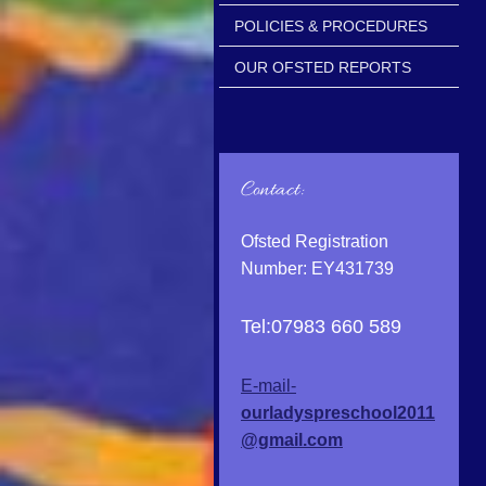
POLICIES & PROCEDURES
OUR OFSTED REPORTS
Contact:
Ofsted Registration
Number: EY431739
Tel:07983 660 589
E-mail-
ourladyspreschool2011
@gmail.com