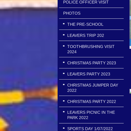
POLICE OFFICER VISIT
PHOTOS
THE PRE-SCHOOL
LEAVERS TRIP 202
TOOTHBRUSHING VISIT
2024
CHRISTMAS PARTY 2023
LEAVERS PARTY 2023
CHRISTMAS JUMPER DAY
2022
CHRISTMAS PARTY 2022
LEAVERS PICNIC IN THE
PARK 2022
SPORTS DAY 1/07/2022