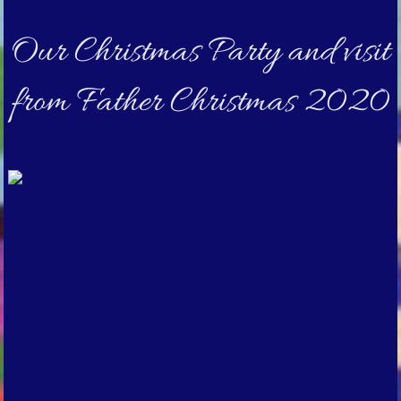
Our Christmas Party and visit
from Father Christmas 2020