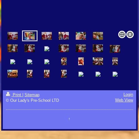
Login
Print
|
Sitemap
Web View
© Our Lady's Pre-School LTD
↑