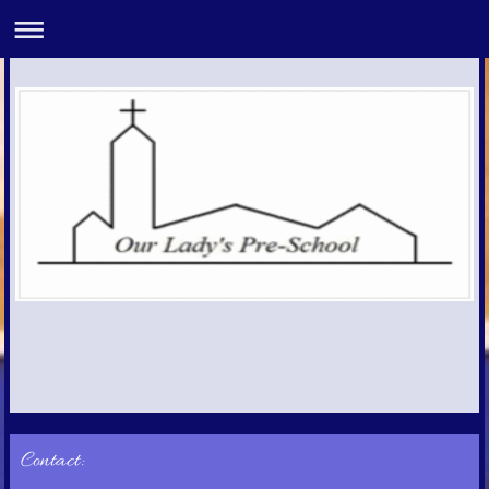
Contact: