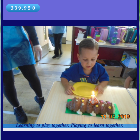
Learning to play together. Playing to learn together.