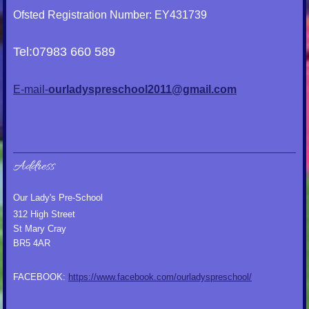
Ofsted Registration Number: EY431739
Tel:07983 660 589
E-mail-
ourladyspreschool2011@gmail.com
Address
Our Lady's Pre-School
312 High Street
St Mary Cray
BR5 4AR
FACEBOOK:
https://www.facebook.com/ourladyspreschool/