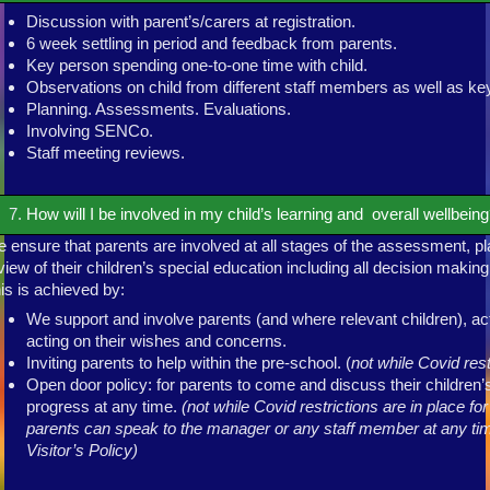
Discussion with parent’s/carers at registration.
6 week settling in period and feedback from parents.
Key person spending one-to-one time with child.
Observations on child from different staff members as well as ke
Planning. Assessments. Evaluations.
Involving SENCo.
Staff meeting reviews.
How will I be involved in my child’s learning and overall wellbein
 ensure that parents are involved at all stages of the assessment, pl
view of their children’s special education including all decision makin
is is achieved by:
We support and involve parents (and where relevant children), acti
acting on their wishes and concerns.
Inviting parents to help within the pre-school. (
not while Covid rest
Open door policy: for parents to come and discuss their children’
progress at any time.
(not while Covid restrictions are in place fo
parents can speak to the manager or any staff member at any tim
Visitor’s Policy)