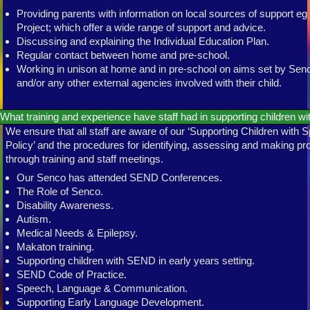
Providing parents with information on local sources of support e
Project; which offer a wide range of support and advice.
Discussing and explaining the Individual Education Plan.
Regular contact between home and pre-school.
Working in unison at home and in pre-school on aims set by S
and/or any other external agencies involved with their child.
What training and experience have staff had in supporting children 
We ensure that all staff are aware of our ‘Supporting Children with
Policy’ and the procedures for identifying, assessing and making pro
through training and staff meetings.
Our Senco has attended SEND Conferences.
The Role of Senco.
Disability Awareness.
Autism.
Medical Needs & Epilepsy.
Makaton training.
Supporting children with SEND in early years setting.
SEND Code of Practice.
Speech, Language & Communication.
Supporting Early Language Development.