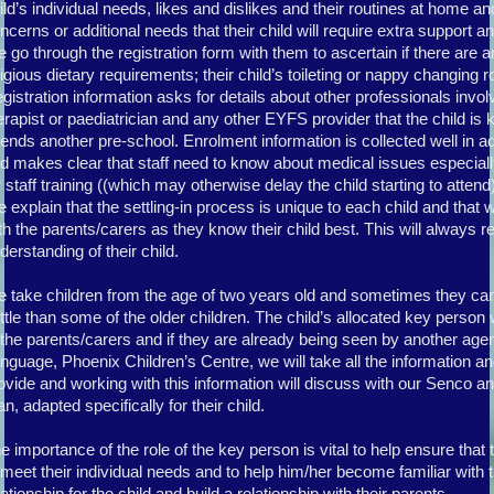
ild’s individual needs, likes and dislikes and their routines at home a
ncerns or additional needs that their child will require extra support an
 go through the registration form with them to ascertain if there are an
ligious dietary requirements; their child’s toileting or nappy changing r
gistration information asks for details about other professionals inv
erapist or paediatrician and any other EYFS provider that the child is kn
tends another pre-school. Enrolment information is collected well in ad
d makes clear that staff need to know about medical issues especially 
r staff training ((which may otherwise delay the child starting to attend
 explain that the settling-in process is unique to each child and that 
th the parents/carers as they know their child best. This will always r
derstanding of their child.
 take children from the age of two years old and sometimes they can t
ttle than some of the older children. The child’s allocated key person w
 the parents/carers and if they are already being seen by another ag
nguage, Phoenix Children’s Centre, we will take all the information an
ovide and working with this information will discuss with our Senco an
an, adapted specifically for their child.
e importance of the role of the key person is vital to help ensure that t
 meet their individual needs and to help him/her become familiar with th
lationship for the child and build a relationship with their parents.