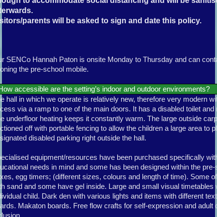
nough to accommodate social distancing and will be saniti
terwards.
sitors/parents will be asked to sign and date this policy.
r SENCo Hannah Paton is onsite Monday to Thursday and can contac
oning the pre-school mobile.
How accessible are the setting’s indoor and outdoor environments?
e hall in which we operate is relatively new, therefore very modern w
cess via a ramp to one of the main doors. It has a disabled toilet and 
e underfloor heating keeps it constantly warm. The large outside car
ctioned off with portable fencing to allow the children a large area to pl
signated disabled parking right outside the hall.
ecialised equipment/resources have been purchased specifically with
ucational needs in mind and some has been designed within the pre
xes, egg timers; (different sizes, colours and length of time). Some of 
th sand and some have gel inside. Large and small visual timetables 
dividual child. Dark den with various lights and items with different te
ards. Makaton boards. Free flow crafts for self-expression and adult 
clusion.