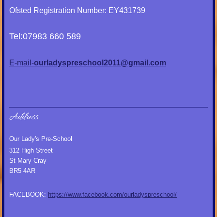
Ofsted Registration Number: EY431739
Tel:07983 660 589
E-mail-
ourladyspreschool2011@gmail.com
Address
Our Lady's Pre-School
312 High Street
St Mary Cray
BR5 4AR
FACEBOOK:
https://www.facebook.com/ourladyspreschool/