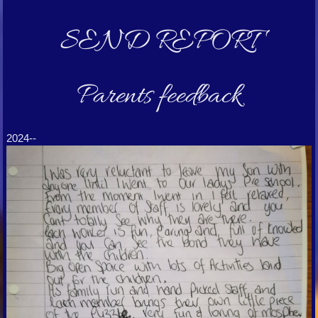
SEND REPORT
Parents feedback
2024--