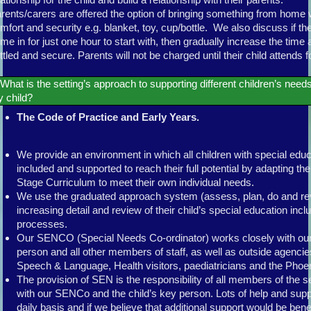
rents/carers are offered the option of bringing something from home 
mfort and security e.g. blanket, toy, cup/bottle. We also discuss if they
me in for just one hour to start with, then gradually increase the time 
ttled and secure. Parents will not be charged until their child attends fo
What is the setting’s approach to supporting different children’s needs
 child?
The Code of Practice and Early Years.
We provide an environment in which all children with special edu
included and supported to reach their full potential by adapting t
Stage Curriculum to meet their own individual needs.
We use the graduated approach system (assess, plan, do and rev
increasing detail and review of their child’s special education incl
processes.
Our SENCO (Special Needs Co-ordinator) works closely with our
person and all other members of staff, as well as outside agenci
Speech & Language, Health visitors, paediatricians and the Phoen
The provision of SEN is the responsibility of all members of the s
with our SENCo and the child’s key person. Lots of help and suppo
daily basis and if we believe that additional support would be benefi