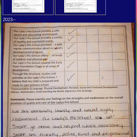
2023--