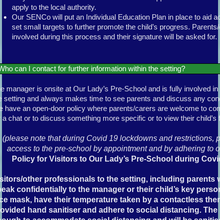
apply to the local authority.
Our SENCo will put an Individual Education Plan in place to aid ad
set small targets to further promote the child’s progress. Parents/c
involved during this process and their signature will be asked for.
Who can I contact for further information within the setting?
e manager is onsite at Our Lady’s Pre-School and is fully involved in 
e setting and always makes time to see parents and discuss any co
 have an open-door policy where parents/carers are welcome to come
r a chat or to discuss something more specific or to view their child’s f
(please note that during Covid 19 lockdowns and restrictions, 
access to the pre-school by appointment and by adhering to o
Policy for Visitors to Our Lady’s Pre-School during Covi
sitors/other professionals to the setting, including parent
eak confidentially to the manager or their child’s key perso
ce mask, have their temperature taken by a contactless th
ovided hand sanitiser and adhere to social distancing. The