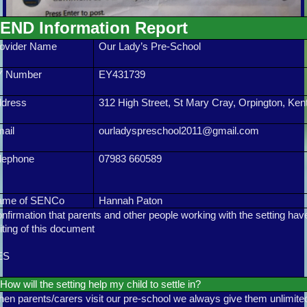
END Information Report
ovider Name
Our Lady’s Pre-School
Y Number
EY431739
ddress
312 High Street, St Mary Cray, Orpington, Ke
ail
ourladyspreschool2011@gmail.com
lephone
07983 660589
ame of SENCo
Hannah Paton
nfirmation that parents and other people working with the setting hav
iting of this document
ES
How will the setting help my child to settle in?
en parents/carers visit our pre-school we always give them unlimited 