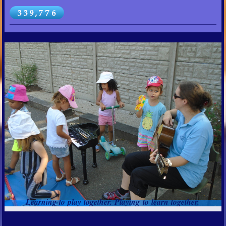
Learning to play together. Playing to learn together.