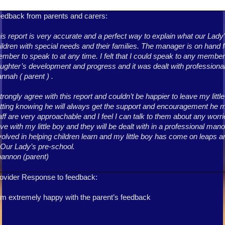
edback from parents and carers:
is report is very accurate and a perfect way to explain what our Lady
ildren with special needs and their families. The manager is on hand f
mber to speak to at any time. I felt that I could speak to any member 
ughter’s development and progress and it was dealt with professionall
nnah ( parent ) .
strongly agree with this report and couldn’t be happier to leave my litt
tting knowing he will always get the support and encouragement he mi
aff are very approachable and I feel I can talk to them about any wor
ve with my little boy and they will be dealt with in a professional ma
volved in helping children learn and my little boy has come on leaps 
 Our Lady’s pre-school.
annon (parent)
ovider Response to feedback:
am extremely happy with the parent’s feedback