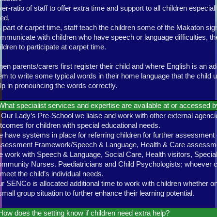
er-ratio of staff to offer extra time and support to all children especi
ed.
 part of carpet time, staff teach the children some of the Makaton sig
mmunicate with children who have speech or language difficulties, th
ildren to participate at carpet time.
en parents/carers first register their child and where English is an a
em to write some typical words in their home language that the child u
lp in pronouncing the words correctly.
What specialist services and expertise are available at or accessed b
 Our Lady’s Pre-School we liaise and work with other external agenci
tcomes for children with special educational needs.
 have systems in place for referring children for further assessme
sessment Framework/Speech & Language, Health & Care assessm
 work with Speech & Language, Social Care, Health visitors, Special
mmunity Nurses. Paediatricians and Child Psychologists; whoever ca
 meet the child’s individual needs.
r SENCo is allocated additional time to work with children whether on
small group situation to further enhance their learning potential.
How does the setting know if children need extra help?