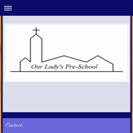
Contact: