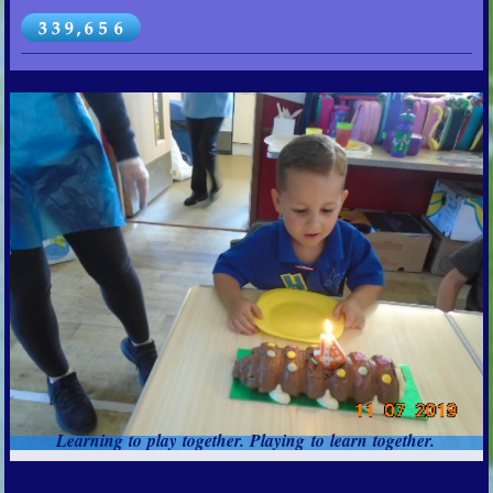
Learning to play together. Playing to learn together.