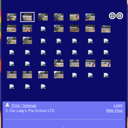
Login
Print
|
Sitemap
Web View
© Our Lady's Pre-School LTD
↑