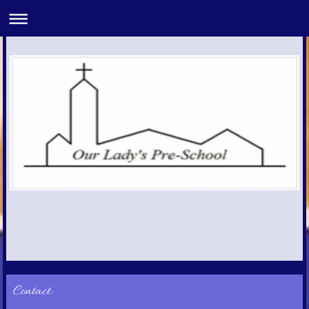
Contact: