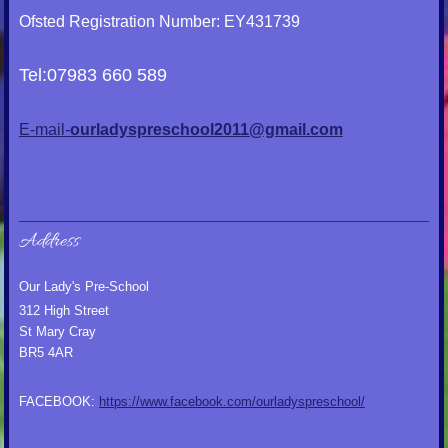
Ofsted Registration Number: EY431739
Tel:07983 660 589
E-mail-
ourladyspreschool2011@gmail.com
Address
Our Lady's Pre-School
312 High Street
St Mary Cray
BR5 4AR
FACEBOOK:
https://www.facebook.com/ourladyspreschool/