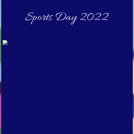
Sports Day 2022