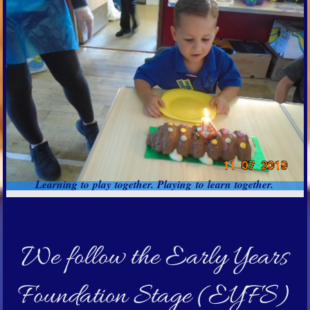
Learning to play together. Playing to learn together.
We follow the Early Years
Foundation Stage (EYFS)