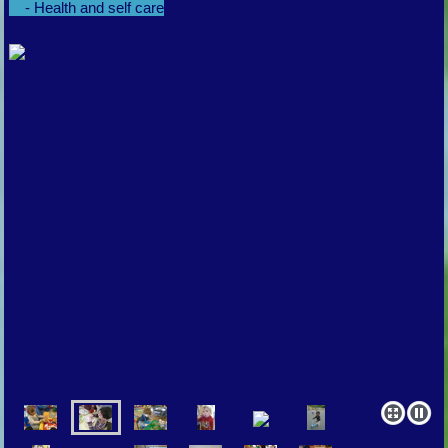
- Health and self care