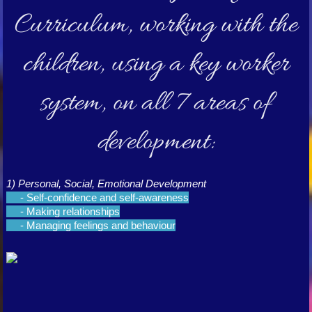
Curriculum, working with the
children, using a key worker
system, on all 7 areas of
development:
1) Personal, Social, Emotional Development
- Self-confidence and self-awareness
- Making relationships
- Managing feelings and behaviour