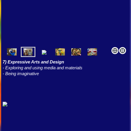
7) Expressive Arts and Design
- Exploring and using media and materials
- Being imaginative