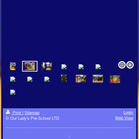
Login
Print
|
Sitemap
Web View
© Our Lady's Pre-School LTD
↑