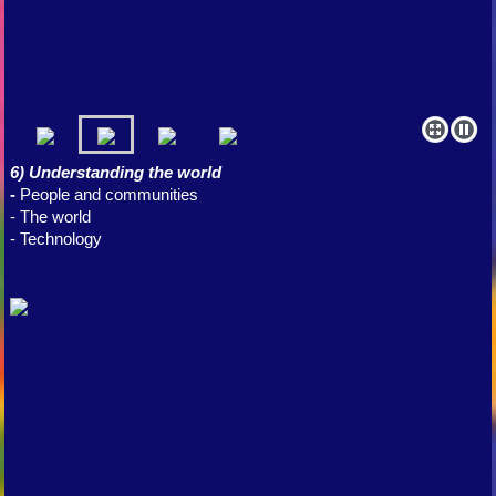
6) Understanding the world
-
People and communities
- The world
- Technology