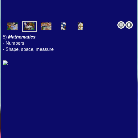
5)
Mathematics
- Numbers
- Shape, space, measure