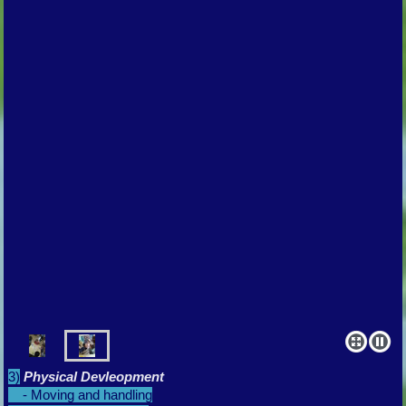
3)
Physical Devleopment
- Moving and handling