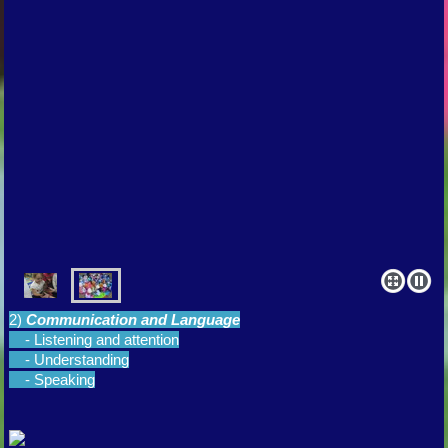
2)
Communication and Language
- Listening and attention
- Understanding
- Speaking