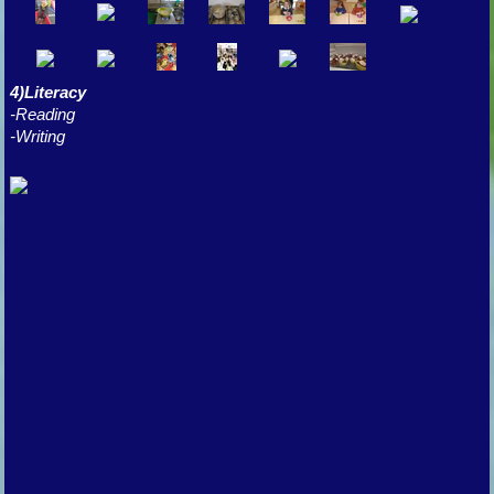
4)Literacy
-Reading
-Writing