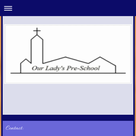
Contact: