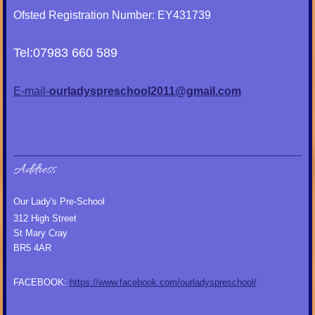
Ofsted Registration Number: EY431739
Tel:07983 660 589
E-mail-
ourladyspreschool2011@gmail.com
Address
Our Lady's Pre-School
312 High Street
St Mary Cray
BR5 4AR
FACEBOOK:
https://www.facebook.com/ourladyspreschool/