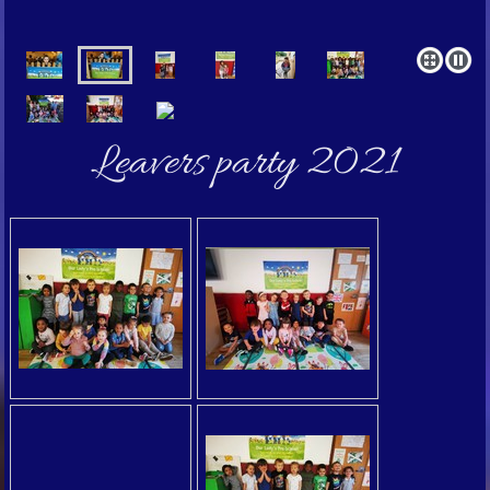
Leavers party 2021