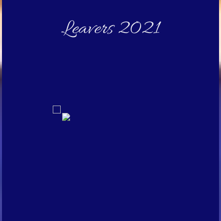
Leavers 2021