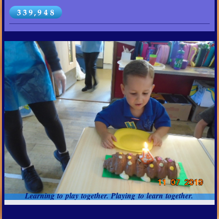
Learning to play together. Playing to learn together.