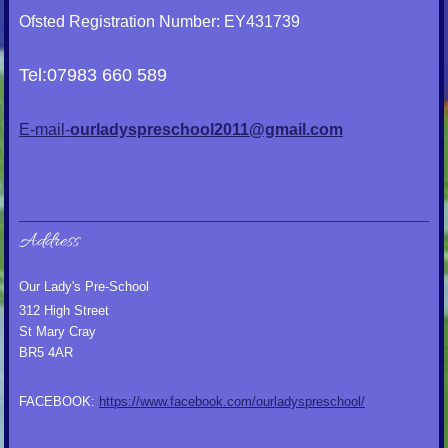
Ofsted Registration Number: EY431739
Tel:07983 660 589
E-mail-
ourladyspreschool2011@gmail.com
Address
Our Lady's Pre-School
312 High Street
St Mary Cray
BR5 4AR
FACEBOOK:
https://www.facebook.com/ourladyspreschool/