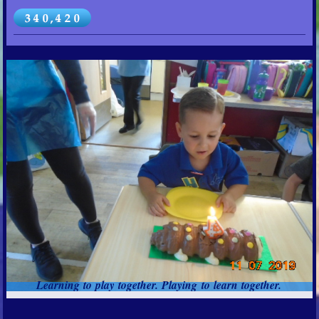
Learning to play together. Playing to learn together.