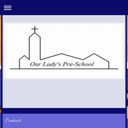
Contact: