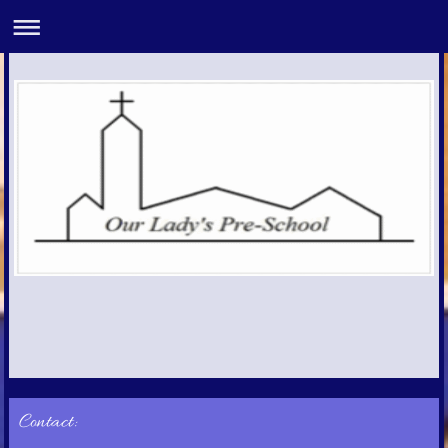
Contact: