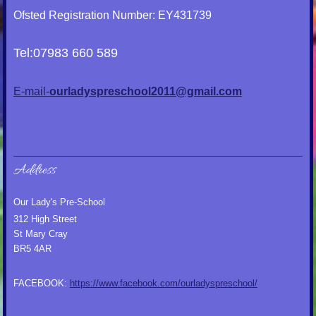
Ofsted Registration Number: EY431739
Tel:07983 660 589
E-mail-
ourladyspreschool2011@gmail.com
Address
Our Lady's Pre-School
312 High Street
St Mary Cray
BR5 4AR
FACEBOOK:
https://www.facebook.com/ourladyspreschool/