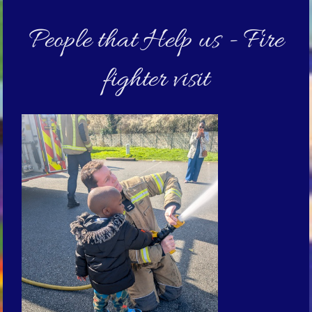
People that Help us - Fire
fighter visit