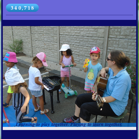
Learning to play together. Playing to learn together.